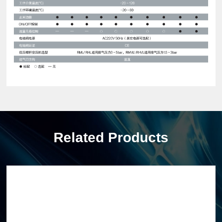
Related Products