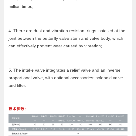
million times;
4. There are dust and vibration resistant rings installed at the
joint between the butterfly valve stem and valve body, which
can effectively prevent wear caused by vibration;
5. The intake valve integrates a relief valve and an inverse
proportional valve, with optional accessories: solenoid valve
and filter.