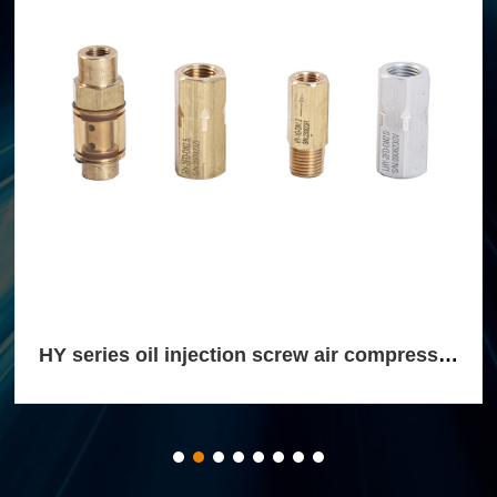
HY series oil injection screw air compressor
return check valve