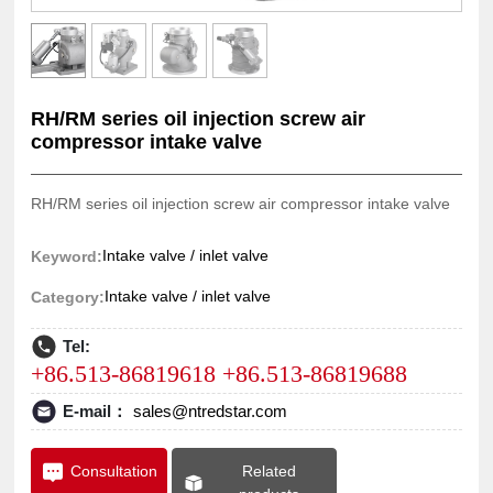
RH/RM series oil injection screw air
compressor intake valve
RH/RM series oil injection screw air compressor intake valve
Intake valve / inlet valve
Keyword:
Intake valve / inlet valve
Category:
Tel:
+86.513-86819618 +86.513-86819688
E-mail：
sales@ntredstar.com
Related
Consultation