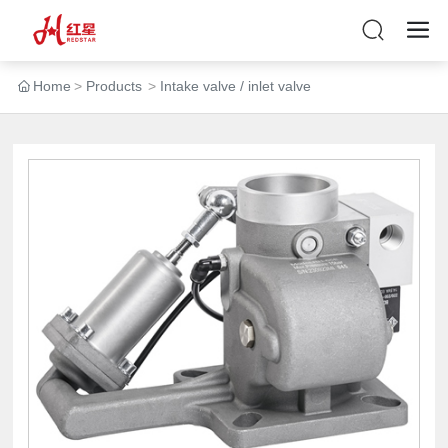
Home
Products
Intake valve / inlet valve