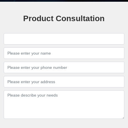
Product Consultation