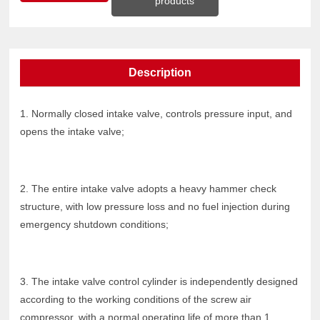
products
Description
1. Normally closed intake valve, controls pressure input, and
opens the intake valve;
2. The entire intake valve adopts a heavy hammer check
structure, with low pressure loss and no fuel injection during
emergency shutdown conditions;
3. The intake valve control cylinder is independently designed
according to the working conditions of the screw air
compressor, with a normal operating life of more than 1